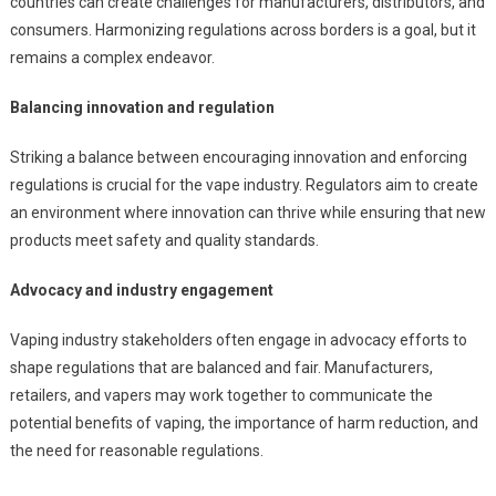
countries can create challenges for manufacturers, distributors, and
consumers. Harmonizing regulations across borders is a goal, but it
remains a complex endeavor.
Balancing innovation and regulation
Striking a balance between encouraging innovation and enforcing
regulations is crucial for the vape industry. Regulators aim to create
an environment where innovation can thrive while ensuring that new
products meet safety and quality standards.
Advocacy and industry engagement
Vaping industry stakeholders often engage in advocacy efforts to
shape regulations that are balanced and fair. Manufacturers,
retailers, and vapers may work together to communicate the
potential benefits of vaping, the importance of harm reduction, and
the need for reasonable regulations.