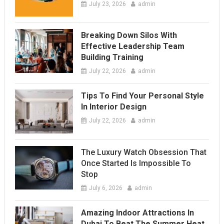
July 23, 2026
admin
Breaking Down Silos With
Effective Leadership Team
Building Training
July 22, 2026
admin
Tips To Find Your Personal Style
In Interior Design
July 22, 2026
admin
The Luxury Watch Obsession That
Once Started Is Impossible To
Stop
July 6, 2026
admin
Amazing Indoor Attractions In
Dubai To Beat The Summer Heat