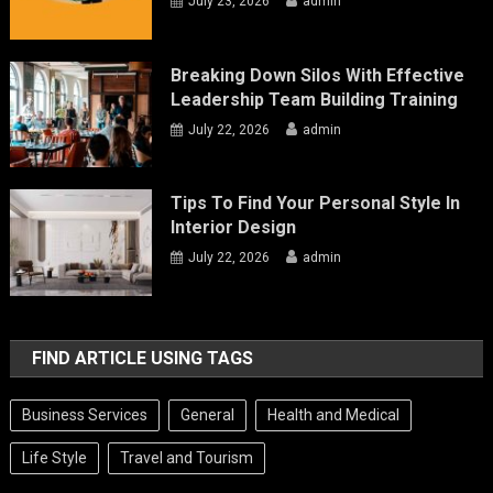
July 23, 2026
admin
Breaking Down Silos With Effective
Leadership Team Building Training
July 22, 2026
admin
Tips To Find Your Personal Style In
Interior Design
July 22, 2026
admin
FIND ARTICLE USING TAGS
Business Services
General
Health and Medical
Life Style
Travel and Tourism