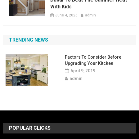
With Kids
June 4, 2026
admin
TRENDING NEWS
Factors To Consider Before
Upgrading Your Kitchen
April 9, 2019
admin
POPULAR CLICKS