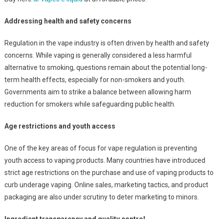
Addressing health and safety concerns
Regulation in the vape industry is often driven by health and safety
concerns. While vaping is generally considered a less harmful
alternative to smoking, questions remain about the potential long-
term health effects, especially for non-smokers and youth.
Governments aim to strike a balance between allowing harm
reduction for smokers while safeguarding public health.
Age restrictions and youth access
One of the key areas of focus for vape regulation is preventing
youth access to vaping products. Many countries have introduced
strict age restrictions on the purchase and use of vaping products to
curb underage vaping. Online sales, marketing tactics, and product
packaging are also under scrutiny to deter marketing to minors.