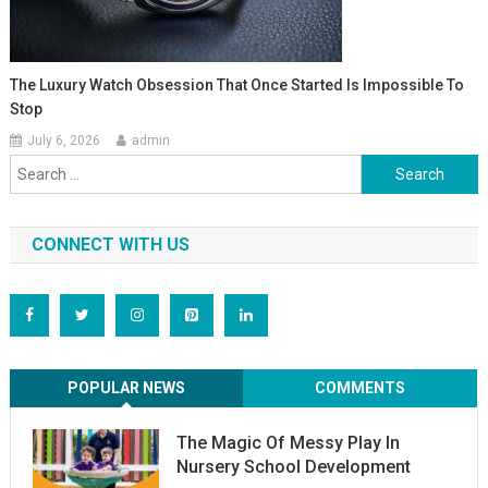
The Luxury Watch Obsession That Once Started Is Impossible To
Stop
July 6, 2026
admin
Search
for:
CONNECT WITH US
POPULAR NEWS
COMMENTS
The Magic Of Messy Play In
Nursery School Development