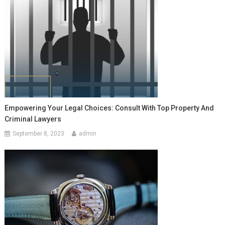
Empowering Your Legal Choices: Consult With Top Property And
Criminal Lawyers
September 8, 2023
admin