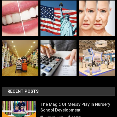
RECENT POSTS
The Magic Of Messy Play In Nursery
School Development