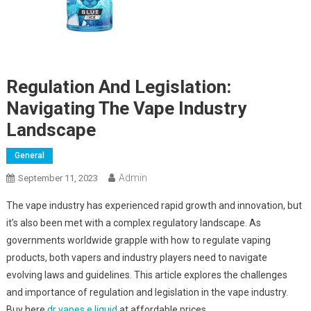
Regulation And Legislation:
Navigating The Vape Industry
Landscape
General
Admin
September 11, 2023
The vape industry has experienced rapid growth and innovation, but
it’s also been met with a complex regulatory landscape. As
governments worldwide grapple with how to regulate vaping
products, both vapers and industry players need to navigate
evolving laws and guidelines. This article explores the challenges
and importance of regulation and legislation in the vape industry.
Buy here
dr vapes e liquid
at affordable prices.