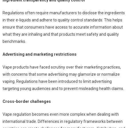
Ingredient transparency and quality control
Regulations often require manufacturers to disclose the ingredients
in their e-liquids and adhere to quality control standards. This helps
ensure that consumers have access to accurate information about
what they are inhaling and that products meet safety and quality
benchmarks.
Advertising and marketing restrictions
Vape products have faced scrutiny over their marketing practices,
with concerns that some advertising may glamorize or normalize
vaping. Regulations have been introduced to limit advertising
targeting young audiences and to prevent misleading health claims.
Cross-border challenges
Vape regulation becomes even more complex when dealing with
international trade. Differences in regulatory frameworks between