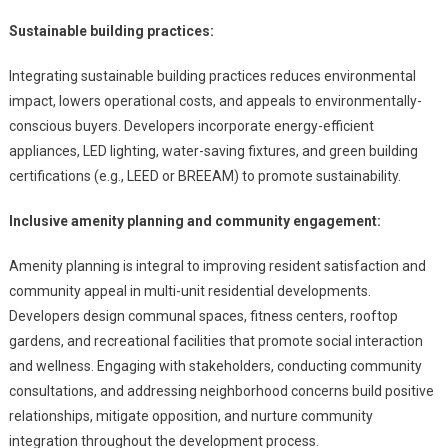
Sustainable building practices:
Integrating sustainable building practices reduces environmental
impact, lowers operational costs, and appeals to environmentally-
conscious buyers. Developers incorporate energy-efficient
appliances, LED lighting, water-saving fixtures, and green building
certifications (e.g., LEED or BREEAM) to promote sustainability.
Inclusive amenity planning and community engagement:
Amenity planning is integral to improving resident satisfaction and
community appeal in multi-unit residential developments.
Developers design communal spaces, fitness centers, rooftop
gardens, and recreational facilities that promote social interaction
and wellness. Engaging with stakeholders, conducting community
consultations, and addressing neighborhood concerns build positive
relationships, mitigate opposition, and nurture community
integration throughout the development process.