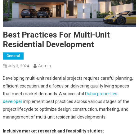
Best Practices For Multi-Unit
Residential Development
General
Admin
July 3, 2024
Developing multi-unit residential projects requires careful planning,
efficient execution, and a focus on delivering quality living spaces
that meet market demands. A successful
Dubai properties
developer
implement best practices across various stages of the
project lifecycle to optimize design, construction, marketing, and
management of multi-unit residential developments.
Inclusive market research and feasibility studies: