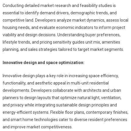
Conducting detailed market research and feasibility studies is
essential to identify demand drivers, demographic trends, and
competitive land. Developers analyze market dynamics, assess local
housing needs, and evaluate economic indicators to inform project
viability and design decisions. Understanding buyer preferences,
lifestyle trends, and pricing sensitivity guides unit mix, amenities
planning, and sales strategies tailored to target market segments.
Innovative design and space optimization:
Innovative design plays a key role in increasing space efficiency,
functionality, and aesthetic appeal in multi-unit residential
developments. Developers collaborate with architects and urban
planners to design layouts that optimize natural light, ventilation,
and privacy while integrating sustainable design principles and
energy-efficient systems. Flexible floor plans, contemporary finishes,
and smart home technologies cater to diverse resident preferences
and improve market competitiveness.