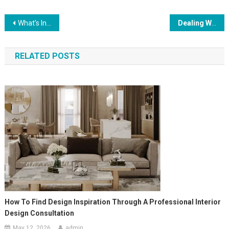
Post
What’s Included In Bathroom Furniture?
Dealing With Challenges In Event Management
navigation
RELATED POSTS
How To Find Design Inspiration Through A Professional Interior
Design Consultation
May 12, 2026
admin