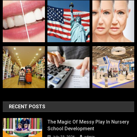
RECENT POSTS
The Magic Of Messy Play In Nursery
School Development
July 23, 2026
admin