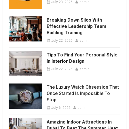
July 23, 2026
admin
Breaking Down Silos With
Effective Leadership Team
Building Training
July 22, 2026
admin
Tips To Find Your Personal Style
In Interior Design
July 22, 2026
admin
The Luxury Watch Obsession That
Once Started Is Impossible To
Stop
July 6, 2026
admin
Amazing Indoor Attractions In
Dubai To Beat The Summer Heat