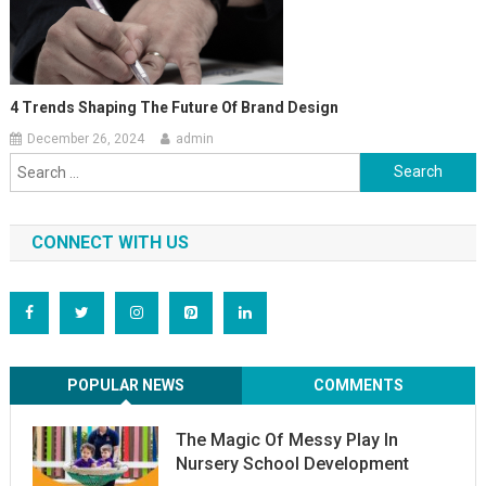
4 Trends Shaping The Future Of Brand Design
December 26, 2024
admin
Search
for:
CONNECT WITH US
POPULAR NEWS
COMMENTS
The Magic Of Messy Play In
Nursery School Development