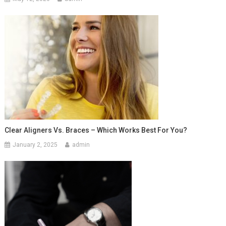
Clear Aligners Vs. Braces – Which Works Best For You?
January 2, 2025
admin