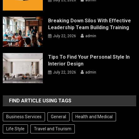
Breaking Down Silos With Effective
Leadership Team Building Training
July 22, 2026
admin
Tips To Find Your Personal Style In
Interior Design
July 22, 2026
admin
FIND ARTICLE USING TAGS
Business Services
General
Health and Medical
Life Style
Travel and Tourism