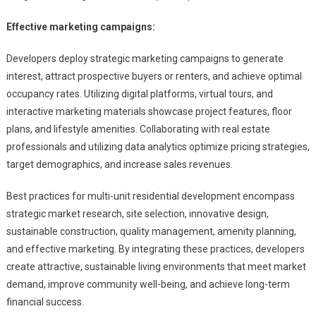
Effective marketing campaigns:
Developers deploy strategic marketing campaigns to generate
interest, attract prospective buyers or renters, and achieve optimal
occupancy rates. Utilizing digital platforms, virtual tours, and
interactive marketing materials showcase project features, floor
plans, and lifestyle amenities. Collaborating with real estate
professionals and utilizing data analytics optimize pricing strategies,
target demographics, and increase sales revenues.
Best practices for multi-unit residential development encompass
strategic market research, site selection, innovative design,
sustainable construction, quality management, amenity planning,
and effective marketing. By integrating these practices, developers
create attractive, sustainable living environments that meet market
demand, improve community well-being, and achieve long-term
financial success.