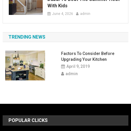
With Kids
June 4, 2026
admin
TRENDING NEWS
Factors To Consider Before
Upgrading Your Kitchen
April 9, 2019
admin
POPULAR CLICKS