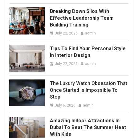
Breaking Down Silos With
Effective Leadership Team
Building Training
July 22, 2026
admin
Tips To Find Your Personal Style
In Interior Design
July 22, 2026
admin
The Luxury Watch Obsession That
Once Started Is Impossible To
Stop
July 6, 2026
admin
Amazing Indoor Attractions In
Dubai To Beat The Summer Heat
With Kids