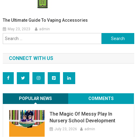
The Ultimate Guide To Vaping Accessories
May 23, 2023
admin
Search
for:
CONNECT WITH US
POPULAR NEWS
COMMENTS
The Magic Of Messy Play In
Nursery School Development
July 23, 2026
admin