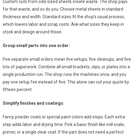
Custom cuts from odd-sized sheets create waste. The shop pays
for that waste, and so do you. Choose metal sheets in standard
thickness and width. Standard sizes fit the shop’s usual process,
which lowers labor and scrap costs. Ask what sizes they keep in
stock and design around those.
Group small parts into one order:
Five separate small orders mean five setups, five cleanups, and five
lots of paperwork. Combine all small brackets, clips, or plates into a
single production run. The shop runs the machines once, and you
pay one setup fee instead of five. This alone can cut your quote by
fifteen percent.
Simplify finishes and coatings:
Fancy powder coats or special paint colors add steps. Each extra
step adds labor and drying time. Pick a basic finish like mill scale,
primer, or a single clear coat. If the part does not need a perfect