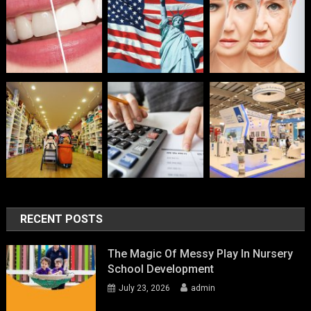
RECENT POSTS
The Magic Of Messy Play In Nursery
School Development
July 23, 2026
admin