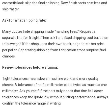
cosmetic look, skip the final polishing. Raw finish parts cost less and
ship faster.
Ask for a flat shipping rate:
Many quotes hide shipping inside “handling fees.” Request a
separate line for freight. Then ask for a fixed shipping cost based on
total weight. If the shop uses their own truck, negotiate a set price
per pallet. Separating shipping from fabrication stops surprise fuel
charges.
Review tolerances before signing:
Tight tolerances mean slower machine work and more quality
checks. A tolerance of half a millimeter costs twice as much as one
millimeter. Ask yourself if the part truly needs that fine fit. Looser
tolerances keep the quote low without hurting performance. Always
confirm the tolerance range in writing.