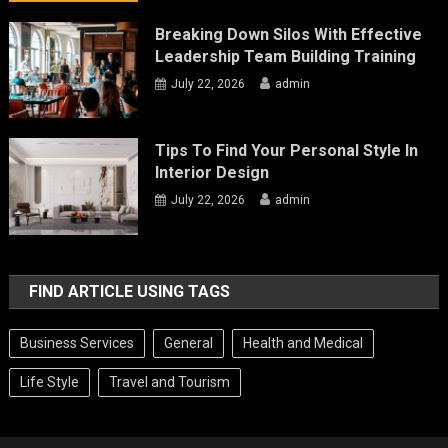
Breaking Down Silos With Effective
Leadership Team Building Training
July 22, 2026
admin
Tips To Find Your Personal Style In
Interior Design
July 22, 2026
admin
FIND ARTICLE USING TAGS
Business Services
General
Health and Medical
Life Style
Travel and Tourism