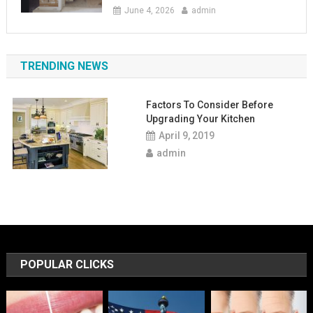
June 4, 2026
admin
TRENDING NEWS
Factors To Consider Before
Upgrading Your Kitchen
April 9, 2019
admin
POPULAR CLICKS