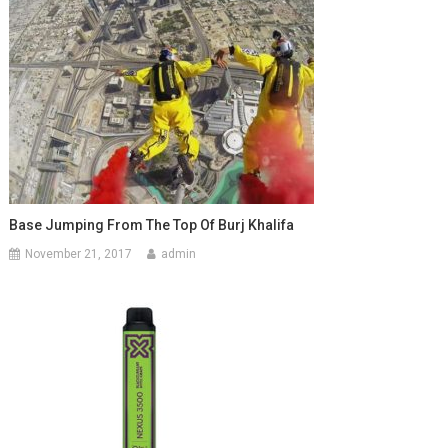
Base Jumping From The Top Of Burj Khalifa
November 21, 2017
admin