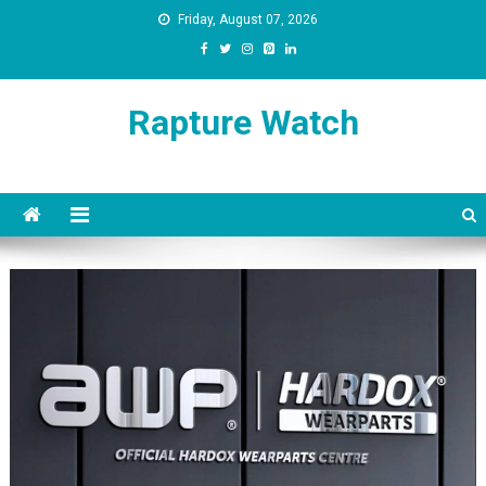
Skip
Friday, August 07, 2026
to
content
Rapture Watch