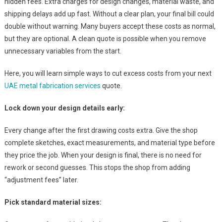
hidden fees. Extra charges for design changes, material waste, and
shipping delays add up fast. Without a clear plan, your final bill could
double without warning. Many buyers accept these costs as normal,
but they are optional. A clean quote is possible when you remove
unnecessary variables from the start.
Here, you will learn simple ways to cut excess costs from your next
UAE metal fabrication services
quote.
Lock down your design details early:
Every change after the first drawing costs extra. Give the shop
complete sketches, exact measurements, and material type before
they price the job. When your design is final, there is no need for
rework or second guesses. This stops the shop from adding
“adjustment fees” later.
Pick standard material sizes: