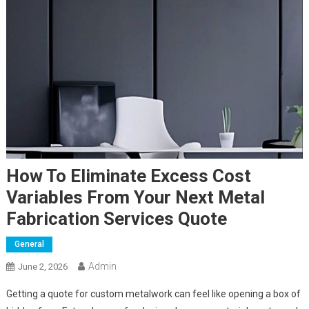
How To Eliminate Excess Cost
Variables From Your Next Metal
Fabrication Services Quote
General
Admin
June 2, 2026
Getting a quote for custom metalwork can feel like opening a box of