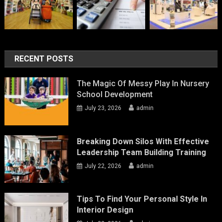
RECENT POSTS
The Magic Of Messy Play In Nursery
School Development
July 23, 2026
admin
Breaking Down Silos With Effective
Leadership Team Building Training
July 22, 2026
admin
Tips To Find Your Personal Style In
Interior Design