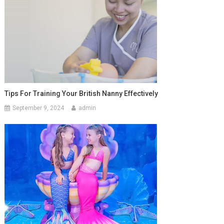
Tips For Training Your British Nanny Effectively
September 9, 2024
admin