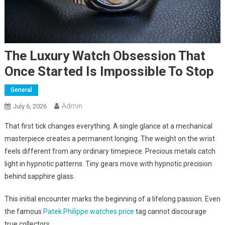
The Luxury Watch Obsession That
Once Started Is Impossible To Stop
General
Admin
July 6, 2026
That first tick changes everything. A single glance at a mechanical
masterpiece creates a permanent longing. The weight on the wrist
feels different from any ordinary timepiece. Precious metals catch
light in hypnotic patterns. Tiny gears move with hypnotic precision
behind sapphire glass.
This initial encounter marks the beginning of a lifelong passion. Even
the famous
Patek Philippe watches price
tag cannot discourage
true collectors.