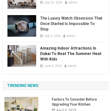
July 22, 2026
admin
The Luxury Watch Obsession That
Once Started Is Impossible To
Stop
July 6, 2026
admin
Amazing Indoor Attractions In
Dubai To Beat The Summer Heat
With Kids
June 4, 2026
admin
TRENDING NEWS
Factors To Consider Before
Upgrading Your Kitchen
April 9, 2019