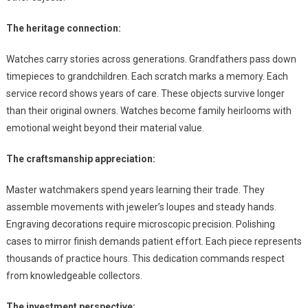
The heritage connection:
Watches carry stories across generations. Grandfathers pass down
timepieces to grandchildren. Each scratch marks a memory. Each
service record shows years of care. These objects survive longer
than their original owners. Watches become family heirlooms with
emotional weight beyond their material value.
The craftsmanship appreciation:
Master watchmakers spend years learning their trade. They
assemble movements with jeweler’s loupes and steady hands.
Engraving decorations require microscopic precision. Polishing
cases to mirror finish demands patient effort. Each piece represents
thousands of practice hours. This dedication commands respect
from knowledgeable collectors.
The investment perspective: