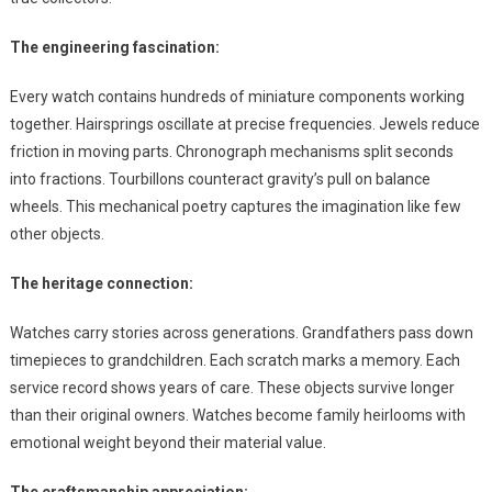
The engineering fascination:
Every watch contains hundreds of miniature components working
together. Hairsprings oscillate at precise frequencies. Jewels reduce
friction in moving parts. Chronograph mechanisms split seconds
into fractions. Tourbillons counteract gravity’s pull on balance
wheels. This mechanical poetry captures the imagination like few
other objects.
The heritage connection:
Watches carry stories across generations. Grandfathers pass down
timepieces to grandchildren. Each scratch marks a memory. Each
service record shows years of care. These objects survive longer
than their original owners. Watches become family heirlooms with
emotional weight beyond their material value.