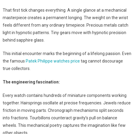
That first tick changes everything. A single glance at a mechanical
masterpiece creates a permanent longing. The weight on the wrist
feels different from any ordinary timepiece. Precious metals catch
light in hypnotic patterns. Tiny gears move with hypnotic precision
behind sapphire glass.
This initial encounter marks the beginning of a lifelong passion. Even
the famous
Patek Philippe watches price
tag cannot discourage
true collectors.
The engineering fascination:
Every watch contains hundreds of miniature components working
together. Hairsprings oscillate at precise frequencies. Jewels reduce
friction in moving parts. Chronograph mechanisms split seconds
into fractions. Tourbillons counteract gravity’s pull on balance
wheels. This mechanical poetry captures the imagination like few
other objects.