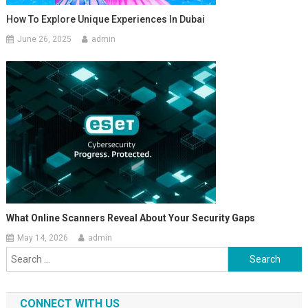
How To Explore Unique Experiences In Dubai
June 26, 2025
admin
What Online Scanners Reveal About Your Security Gaps
May 14, 2026
admin
Search
for:
CONNECT WITH US