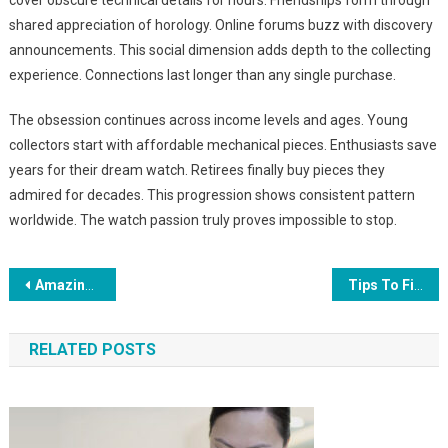
cover obscure technical details for hours. Friendships form through
shared appreciation of horology. Online forums buzz with discovery
announcements. This social dimension adds depth to the collecting
experience. Connections last longer than any single purchase.
The obsession continues across income levels and ages. Young
collectors start with affordable mechanical pieces. Enthusiasts save
years for their dream watch. Retirees finally buy pieces they
admired for decades. This progression shows consistent pattern
worldwide. The watch passion truly proves impossible to stop.
Post
Amazing Indoor Attractions In Dubai To Beat The Summer Heat With Kids
Tips To Find Your Personal Style In Interior Design
navigation
RELATED POSTS