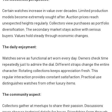
Certain watches increase in value over decades. Limited production
models become extremely sought after. Auction prices reach
unexpected heights regularly. Collectors view purchases as portfolio
diversification. The secondary market stays active with serious
buyers. Values hold steady through economic changes.
The daily enjoyment:
Watches serve as functional art worn every day. Owners check time
repeatedly just to admire the dial. Different straps change the entire
character. Rotating collections keeps appreciation fresh. This
regular interaction provides constant satisfaction. Practical use
distinguishes watches from other luxury items.
The community aspect:
Collectors gather at meetups to share their passion. Discussions