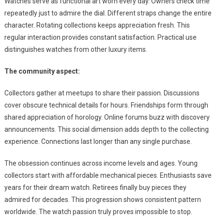
Watches serve as functional art worn every day. Owners check time
repeatedly just to admire the dial. Different straps change the entire
character. Rotating collections keeps appreciation fresh. This
regular interaction provides constant satisfaction. Practical use
distinguishes watches from other luxury items.
The community aspect:
Collectors gather at meetups to share their passion. Discussions
cover obscure technical details for hours. Friendships form through
shared appreciation of horology. Online forums buzz with discovery
announcements. This social dimension adds depth to the collecting
experience. Connections last longer than any single purchase.
The obsession continues across income levels and ages. Young
collectors start with affordable mechanical pieces. Enthusiasts save
years for their dream watch. Retirees finally buy pieces they
admired for decades. This progression shows consistent pattern
worldwide. The watch passion truly proves impossible to stop.