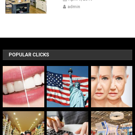
admin
POPULAR CLICKS