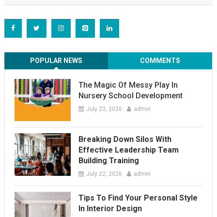
POPULAR NEWS
COMMENTS
The Magic Of Messy Play In
Nursery School Development
July 23, 2026
admin
Breaking Down Silos With
Effective Leadership Team
Building Training
July 22, 2026
admin
Tips To Find Your Personal Style
In Interior Design