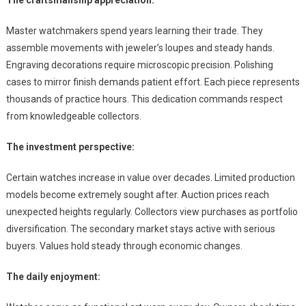
The craftsmanship appreciation:
Master watchmakers spend years learning their trade. They
assemble movements with jeweler’s loupes and steady hands.
Engraving decorations require microscopic precision. Polishing
cases to mirror finish demands patient effort. Each piece represents
thousands of practice hours. This dedication commands respect
from knowledgeable collectors.
The investment perspective:
Certain watches increase in value over decades. Limited production
models become extremely sought after. Auction prices reach
unexpected heights regularly. Collectors view purchases as portfolio
diversification. The secondary market stays active with serious
buyers. Values hold steady through economic changes.
The daily enjoyment: