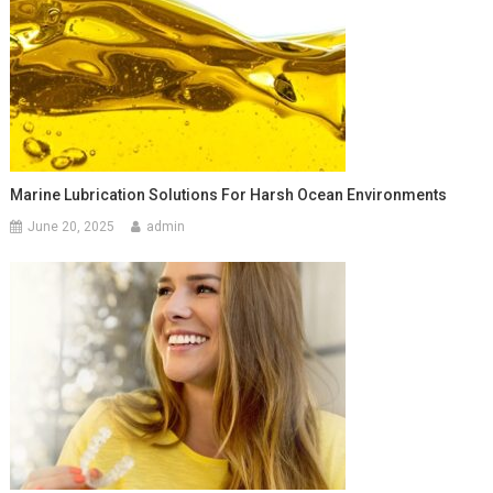
Marine Lubrication Solutions For Harsh Ocean Environments
June 20, 2025
admin