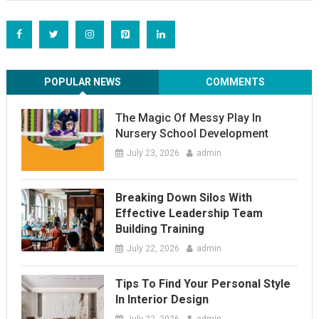
POPULAR NEWS
COMMENTS
The Magic Of Messy Play In
Nursery School Development
July 23, 2026
admin
Breaking Down Silos With
Effective Leadership Team
Building Training
July 22, 2026
admin
Tips To Find Your Personal Style
In Interior Design