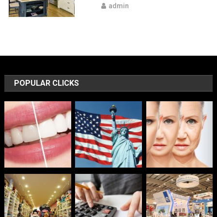
admin
POPULAR CLICKS