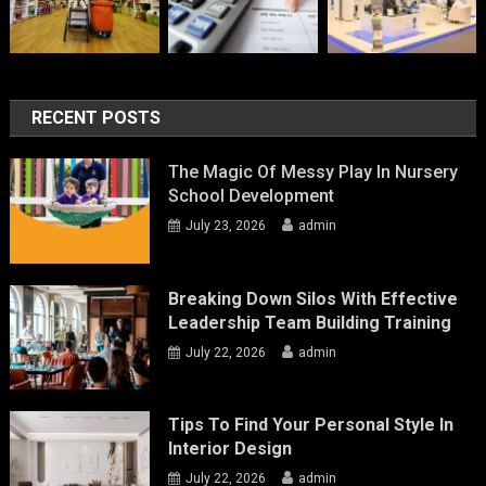
RECENT POSTS
The Magic Of Messy Play In Nursery
School Development
July 23, 2026
admin
Breaking Down Silos With Effective
Leadership Team Building Training
July 22, 2026
admin
Tips To Find Your Personal Style In
Interior Design
July 22, 2026
admin