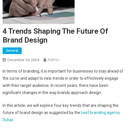
4 Trends Shaping The Future Of
Brand Design
General
Admin
December 26, 2024
In terms of branding, it is important for businesses to stay ahead of
the curve and adapt to new trends in order to effectively engage
with their target audience. In recent years, there have been
significant changes in the way brands approach design.
In this article, we will explore four key trends that are shaping the
future of brand design as suggested by the
best branding agency
Dubai
.