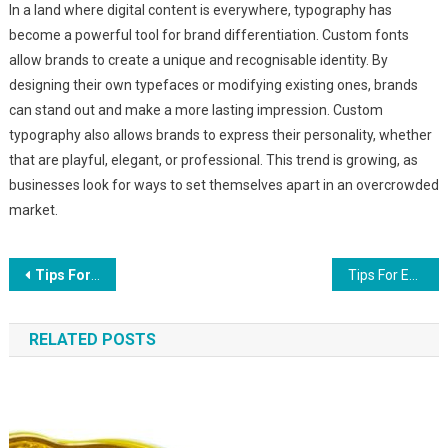
In a land where digital content is everywhere, typography has
become a powerful tool for brand differentiation. Custom fonts
allow brands to create a unique and recognisable identity. By
designing their own typefaces or modifying existing ones, brands
can stand out and make a more lasting impression. Custom
typography also allows brands to express their personality, whether
that are playful, elegant, or professional. This trend is growing, as
businesses look for ways to set themselves apart in an overcrowded
market.
Post
Tips For Increasing Small Space Interior Design
Tips For Effective 3D Virtual Tours
navigation
RELATED POSTS