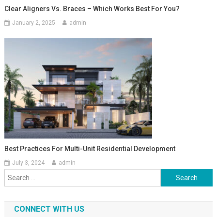
Clear Aligners Vs. Braces – Which Works Best For You?
January 2, 2025
admin
Best Practices For Multi-Unit Residential Development
July 3, 2024
admin
Search
for:
CONNECT WITH US