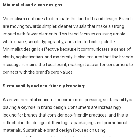
Minimalist and clean designs:
Minimalism continues to dominate the land of brand design. Brands
are moving towards simpler, cleaner visuals that make a strong
impact with fewer elements. This trend focuses on using ample
white space, simple typography, and a limited color palette.
Minimalist design is effective because it communicates a sense of
clarity, sophistication, and modernity. It also ensures that the brand’s
message remains the focal point, making it easier for consumers to
connect with the brand’s core values.
Sustainability and eco-friendly branding:
As environmental concerns become more pressing, sustainability is
playing a key role in brand design. Consumers are increasingly
looking for brands that consider eco-friendly practices, and this is
reflected in the design of their logos, packaging, and promotional
materials. Sustainable brand design focuses on using