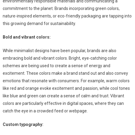
environmentally responsible materials and communicating a
commitment to the planet. Brands incorporating green colors,
nature-inspired elements, or eco-friendly packaging are tapping into
this growing demand for sustainability.
Bold and vibrant colors:
While minimalist designs have been popular, brands are also
embracing bold and vibrant colors. Bright, eye-catching color
schemes are being used to create a sense of energy and
excitement. These colors make a brand stand out and also convey
emotions that resonate with consumers. For example, warm colors
like red and orange evoke excitement and passion, while cool tones
like blue and green can create a sense of calm and trust. Vibrant
colors are particularly effective in digital spaces, where they can
catch the eye in a crowded feed or webpage.
Custom typography: