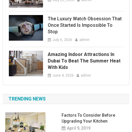
July 22, 2026
admin
The Luxury Watch Obsession That
Once Started Is Impossible To
Stop
July 6, 2026
admin
Amazing Indoor Attractions In
Dubai To Beat The Summer Heat
With Kids
June 4, 2026
admin
TRENDING NEWS
Factors To Consider Before
Upgrading Your Kitchen
April 9, 2019