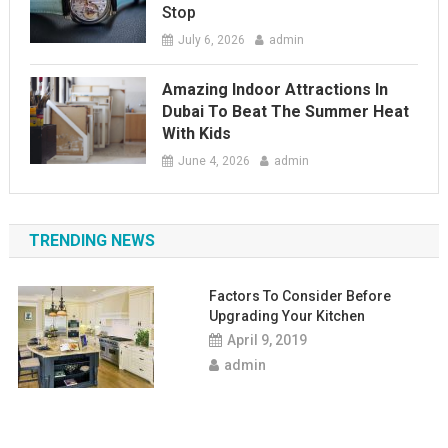
Stop
July 6, 2026
admin
Amazing Indoor Attractions In
Dubai To Beat The Summer Heat
With Kids
June 4, 2026
admin
TRENDING NEWS
Factors To Consider Before
Upgrading Your Kitchen
April 9, 2019
admin