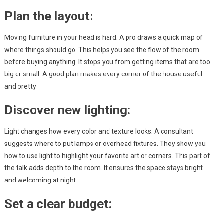
Plan the layout:
Moving furniture in your head is hard. A pro draws a quick map of
where things should go. This helps you see the flow of the room
before buying anything. It stops you from getting items that are too
big or small. A good plan makes every corner of the house useful
and pretty.
Discover new lighting:
Light changes how every color and texture looks. A consultant
suggests where to put lamps or overhead fixtures. They show you
how to use light to highlight your favorite art or corners. This part of
the talk adds depth to the room. It ensures the space stays bright
and welcoming at night.
Set a clear budget: