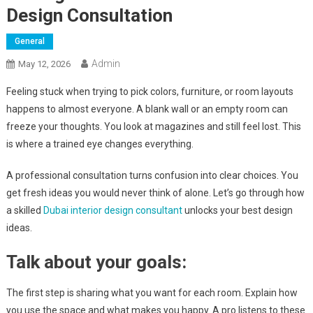
Design Consultation
General
Admin
May 12, 2026
Feeling stuck when trying to pick colors, furniture, or room layouts
happens to almost everyone. A blank wall or an empty room can
freeze your thoughts. You look at magazines and still feel lost. This
is where a trained eye changes everything.
A professional consultation turns confusion into clear choices. You
get fresh ideas you would never think of alone. Let’s go through how
a skilled
Dubai interior design consultant
unlocks your best design
ideas.
Talk about your goals:
The first step is sharing what you want for each room. Explain how
you use the space and what makes you happy. A pro listens to these