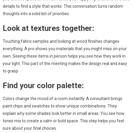
details to find a style that works. This conversation turns random
thoughts into a solid list of priorities.
Look at textures together:
Touching fabric samples and looking at wood finishes changes
everything. A pro shows you materials that you might miss on your
own. Seeing these items in person helps you see how they work in
your light. This part of the meeting makes the design real and easy
to grasp.
Find your color palette:
Colors change the mood of a room instantly. A consultant brings
paint chips and swatches to show unique combinations. They
explain why some shades look better in small areas. You see how
tones mix to create a calm or bold space. This step helps you feel
sure about your final choices.