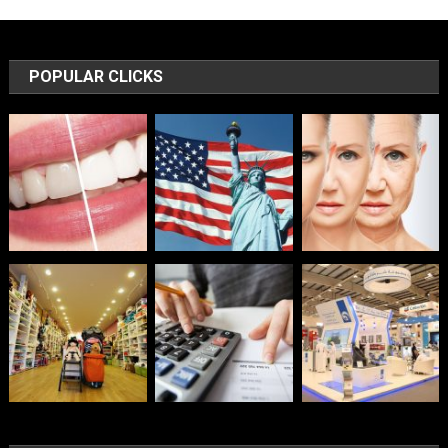
POPULAR CLICKS