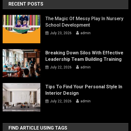
RECENT POSTS
The Magic Of Messy Play In Nursery
School Development
July 23, 2026
admin
Breaking Down Silos With Effective
Leadership Team Building Training
July 22, 2026
admin
Tips To Find Your Personal Style In
Interior Design
July 22, 2026
admin
FIND ARTICLE USING TAGS