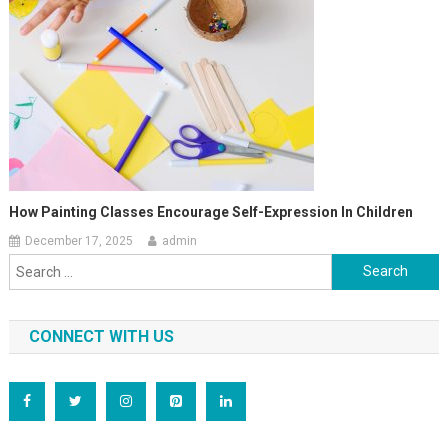
How Painting Classes Encourage Self-Expression In Children
December 17, 2025
admin
Search
for:
CONNECT WITH US