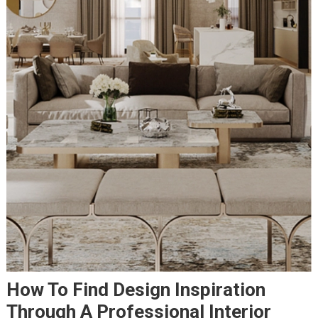
How To Find Design Inspiration
Through A Professional Interior