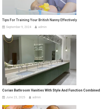
Tips For Training Your British Nanny Effectively
September 9, 2024
admin
Corian Bathroom Vanities With Style And Function Combined
June 23, 2025
admin