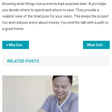
Knowing what things cost prevents bad surprises later. A pro helps
you decide where to spend and where to save. They provide a
realistic view of the total price for your vision. This keeps the project
fun and reduces worry about money. You end the talk with a path to
a great home.
Post
Why Every Community Event Should End With A Free Junk Removal Service
What Online Scanners Reveal About Your Security Gaps
navigation
RELATED POSTS