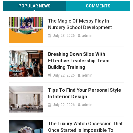
POPULAR NEWS
COMMENTS
The Magic Of Messy Play In
Nursery School Development
July 23, 2026
admin
Breaking Down Silos With
Effective Leadership Team
Building Training
July 22, 2026
admin
Tips To Find Your Personal Style
In Interior Design
July 22, 2026
admin
The Luxury Watch Obsession That
Once Started Is Impossible To